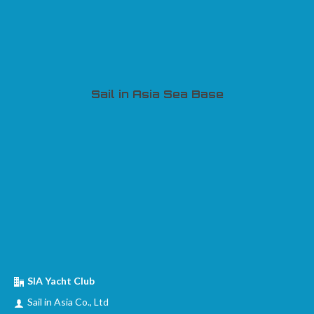
Sail in Asia Sea Base
SIA Yacht Club
Sail in Asia Co., Ltd