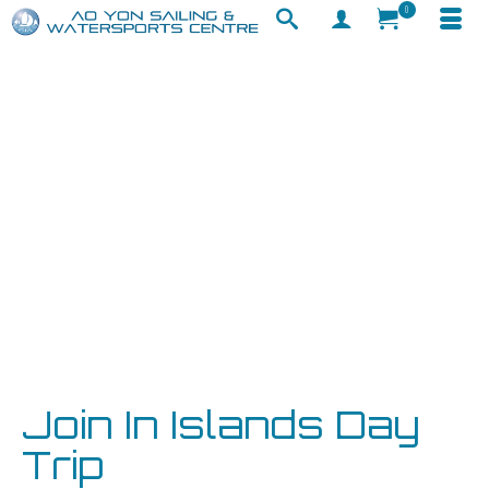
0
Join In Islands Day
Trip