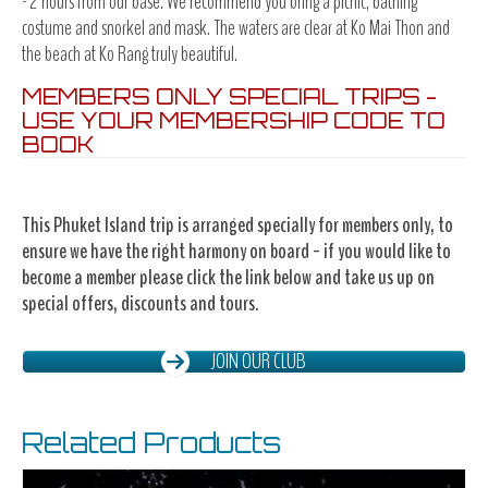
- 2 hours from our base. We recommend you bring a picnic, bathing
costume and snorkel and mask. The waters are clear at Ko Mai Thon and
the beach at Ko Rang truly beautiful.
MEMBERS ONLY SPECIAL TRIPS -
USE YOUR MEMBERSHIP CODE TO
BOOK
This Phuket Island trip is arranged specially for members only, to
ensure we have the right harmony on board - if you would like to
become a member please click the link below and take us up on
special offers, discounts and tours.
JOIN OUR CLUB
Related Products