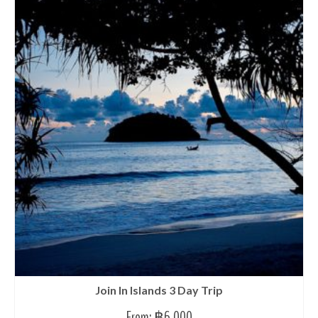
Join In Islands 3 Day Trip
From:
฿
6,000