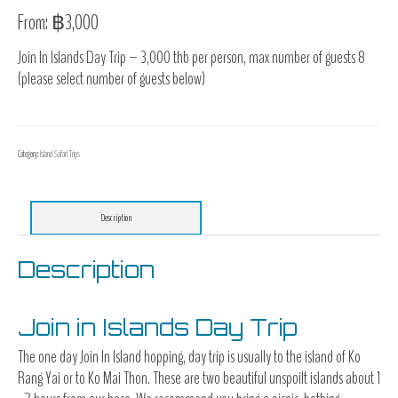
From:
฿
3,000
Join In Islands Day Trip – 3,000 thb per person, max number of guests 8
(please select number of guests below)
Category:
Island Safari Trips
Description
Description
Join in Islands Day Trip
The one day Join In Island hopping, day trip is usually to the island of Ko
Rang Yai or to Ko Mai Thon. These are two beautiful unspoilt islands about 1