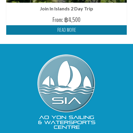
Join In Islands 2 Day Trip
From:
฿
4,500
READ MORE