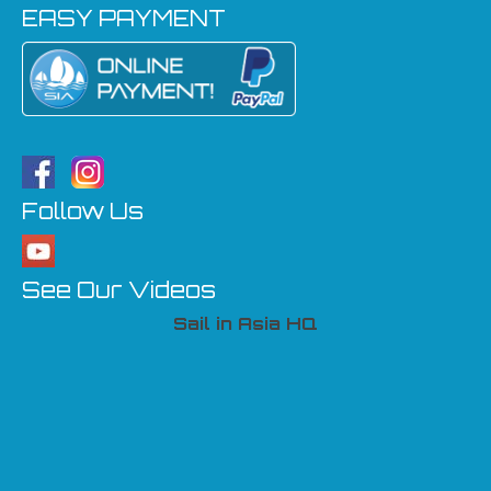
EASY PAYMENT
Follow Us
See Our Videos
Sail in Asia HQ