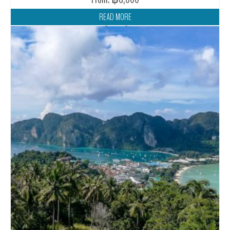
READ MORE