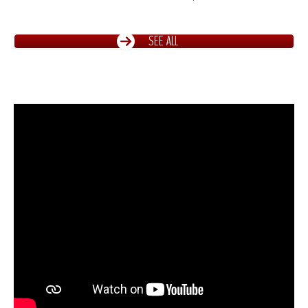
SEE ALL