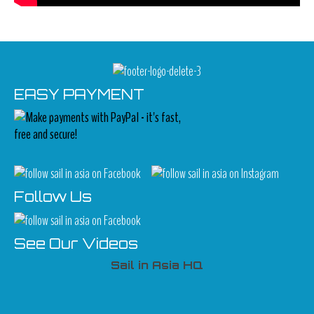
EASY PAYMENT
Follow Us
See Our Videos
Sail in Asia HQ