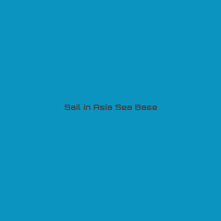
Sail in Asia Sea Base