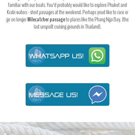
familiar with our boats. You'd probably would like to explore Phuket and
Krabi waters - short passages at the weekend. Perhaps youd like to race or
go on longer
Milecatcher passage
to places like the Phang Nga Bay. (the
last unspoilt cruising grounds in Thailand).