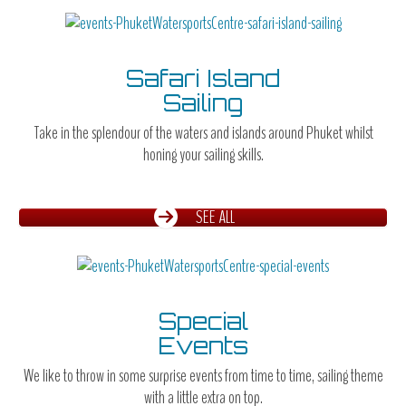
Safari Island
Sailing
Take in the splendour of the waters and islands around Phuket whilst
honing your sailing skills.
SEE ALL
Special
Events
We like to throw in some surprise events from time to time, sailing theme
with a little extra on top.