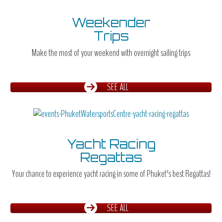
Weekender
Trips
Make the most of your weekend with overnight sailing trips
SEE ALL
Yacht Racing
Regattas
Your chance to experience yacht racing in some of Phuket's best Regattas!
SEE ALL