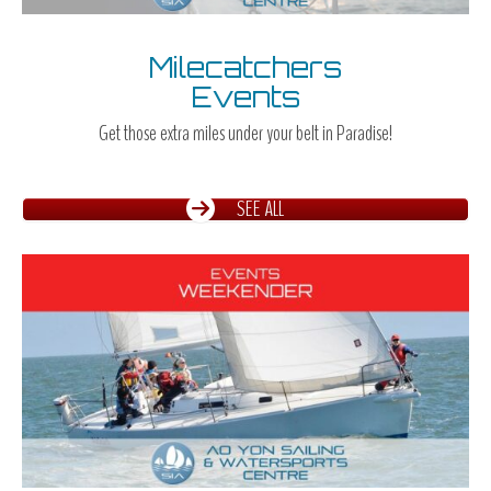
Milecatchers
Events
Get those extra miles under your belt in Paradise!
SEE ALL