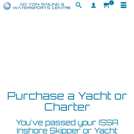
0
Purchase a Yacht or
Charter
You've passed your ISSA
Inshore Skipper or Yacht