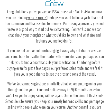
Crew
Congratulations you've passed an ISSA course with Sail in Asia and now
you are thinking
whats next?
Perhaps you want to find a yacht thats not
too expensive and that is value for money. Purchasing a previously owned
vessel is a good way to start but so is chartering. Contact Us and we can
chat about your thoughts on what you'd like to own and what size and
features you are looking for.
If you are not sure about purchasing right away why not charter a vessel
and come back to us after the charter with more ideas and perhaps we can
help you to find a boat that suits your specification. Chartering before
buying even for just a few days is our preferred sales route and we feel it
gives you a good chance to see the pros and cons of the vessel.
We've got somne suggestions of activities that we are putting on for you
throughout the year. Your next holiday may be 9/10 months away but
we'd like you to enjoy sailing with us again. One of the aims of this Events
Schedule is to ensure you keep your
newly learned skills
and perhaps go
sailing with people who were on your course. Another benefit is you are