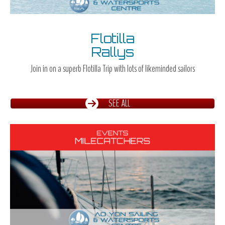
Flotilla
Rallys
Join in on a superb Flotilla Trip with lots of likeminded sailors
SEE ALL