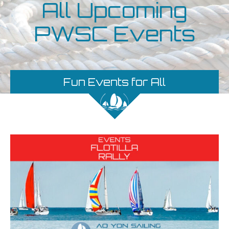
All Upcoming
PWSC Events
Fun Events for All