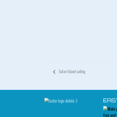
Safari Island sailing
EAS