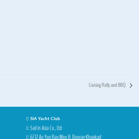
Cruising Rally and BBQ
SIA Yacht Club
Sail in Asia Co., Ltd
6/37 Ao Yon Bay Moo 8, Boeray-Khaokad