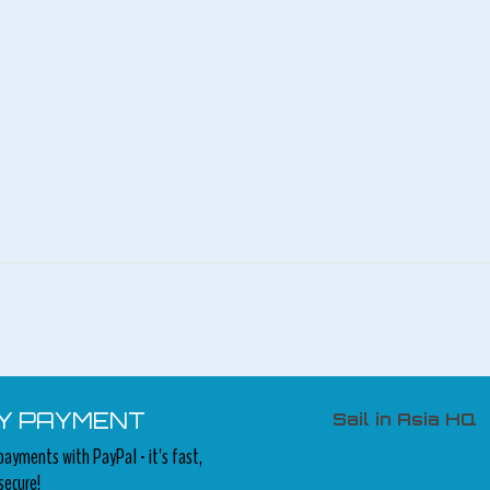
Y PAYMENT
Sail in Asia HQ