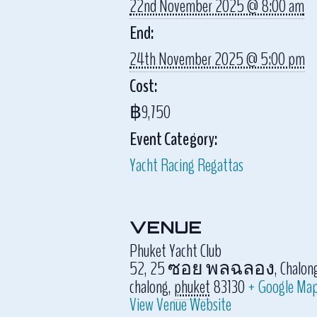
22nd November 2025 @ 8:00 am
End:
24th November 2025 @ 5:00 pm
Cost:
฿9,750
Event Category:
Yacht Racing Regattas
VENUE
Phuket Yacht Club
52, 25 ซอย พลฉลอง, Chalong, Mu
chalong
,
phuket
83130
+ Google Ma
View Venue Website