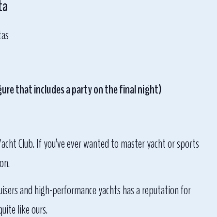
ta
tas
ure that includes a party on the final night)
Yacht Club. If you’ve ever wanted to master yacht or sports
on.
cruisers and high-performance yachts has a reputation for
ite like ours.