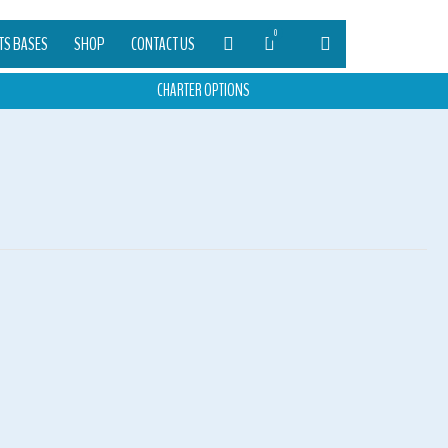
0
TS BASES
SHOP
CONTACT US
CHARTER OPTIONS