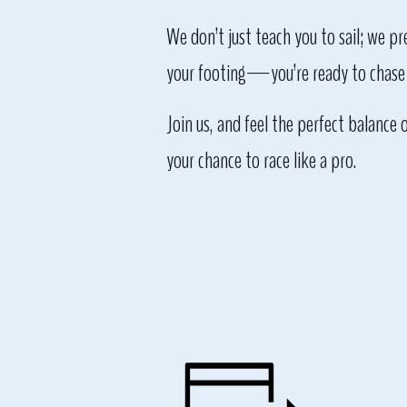
We don’t just teach you to sail; we p
your footing—you’re ready to chase 
Join us, and feel the perfect balance 
your chance to race like a pro.