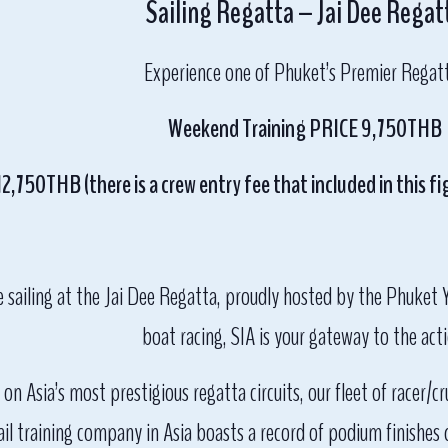
Sailing Regatta – Jai Dee Regat
Experience one of Phuket’s Premier Regat
Weekend Training PRICE 9,750THB
,750THB (there is a crew entry fee that included in this fig
e sailing at the Jai Dee Regatta, proudly hosted by the Phuket 
boat racing, SIA is your gateway to the acti
on Asia’s most prestigious regatta circuits, our fleet of racer/
 training company in Asia boasts a record of podium finishes qu