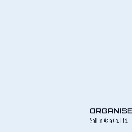
ORGANIS
Sail in Asia Co. Ltd.