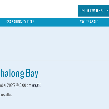
PHUKET WATER SPOR
ISSA SAILING COURSES
YACHTS 4 SALE
Chalong Bay
mber 2025 @ 5:00 pm
฿9,750