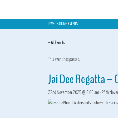
PWSC SAILING EVENTS
« All Events
This event has passed.
Jai Dee Regatta – 
22nd November 2025 @ 8:00 am
-
24th Nove