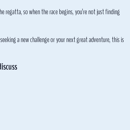
he regatta, so when the race begins, you’re not just finding
 seeking a new challenge or your next great adventure, this is
discuss