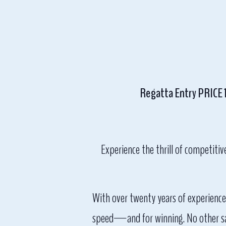
Regatta Entry PRICE 12
Experience the thrill of competitiv
With over twenty years of experience 
speed—and for winning. No other sail