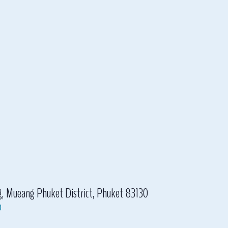
eang Phuket District, Phuket 83130
p