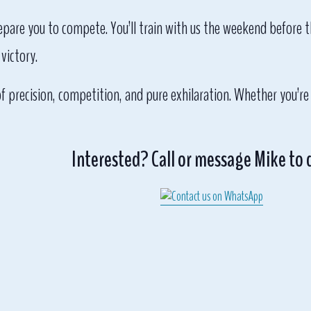
repare you to compete. You’ll train with us the weekend before t
victory.
of precision, competition, and pure exhilaration. Whether you’re
Interested? Call or message Mike to 