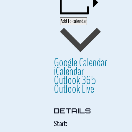
Add to calendar
Google Calendar
iCalendar
Outlook 365
Outlook Live
DETAILS
Start: