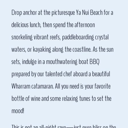
Drop anchor at the picturesque Ya Nui Beach for a
delicious lunch, then spend the afternoon
snorkeling vibrant reefs, paddleboarding crystal
waters, or kayaking along the coastline. As the sun
sets, indulge in a mouthwatering boat BBQ
prepared by our talented chef aboard a beautiful
Wharram catamaran. All you need is your favorite
bottle of wine and some relaxing tunes to set the
mood!
This is not an all-night rave—just pure bliss on the