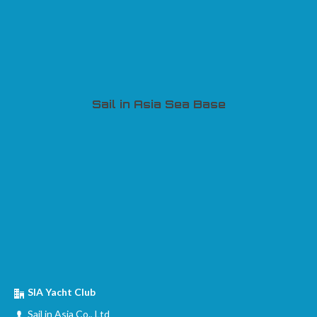
Sail in Asia Sea Base
SIA Yacht Club
Sail in Asia Co., Ltd