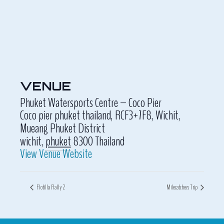
VENUE
Phuket Watersports Centre – Coco Pier
Coco pier phuket thailand, RCF3+7F8, Wichit,
Mueang Phuket District
wichit
,
phuket
8300
Thailand
View Venue Website
Flotilla Rally 2
Milecatchers Trip