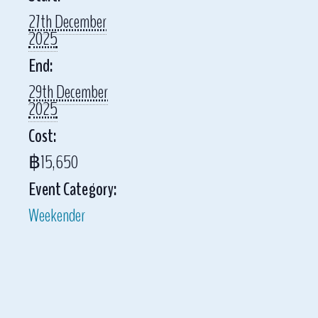
27th December
2025
End:
29th December
2025
Cost:
฿15,650
Event Category:
Weekender