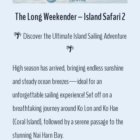
The Long Weekender – Island Safari 2
🌴 Discover the Ultimate Island Sailing Adventure
🌴
High season has arrived, bringing endless sunshine
and steady ocean breezes—ideal for an
unforgettable sailing experience! Set off on a
breathtaking journey around Ko Lon and Ko Hae
(Coral Island), followed by a serene passage to the
stunning Nai Harn Bay.