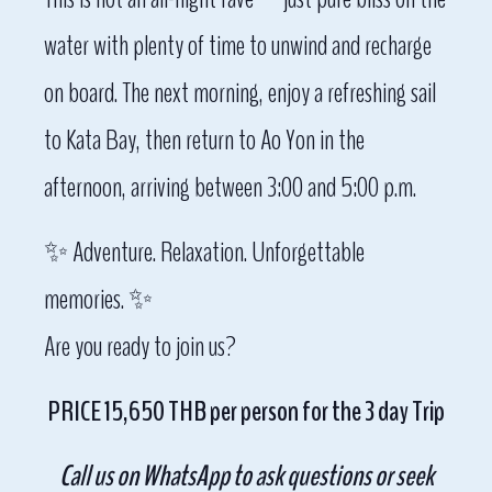
water with plenty of time to unwind and recharge
on board. The next morning, enjoy a refreshing sail
to Kata Bay, then return to Ao Yon in the
afternoon, arriving between 3:00 and 5:00 p.m.
✨ Adventure. Relaxation. Unforgettable
memories. ✨
Are you ready to join us?
PRICE 15,650 THB per person for the 3 day Trip
Call us on WhatsApp to ask questions or seek