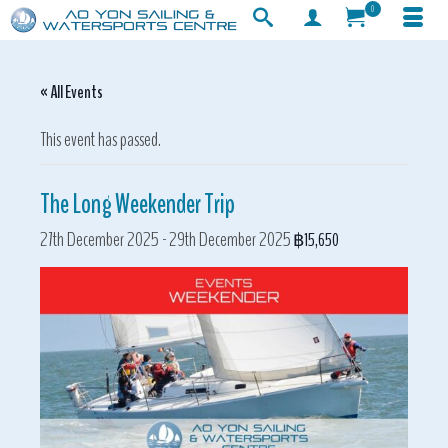
0
« All Events
This event has passed.
The Long Weekender Trip
27th December 2025
-
29th December 2025
฿15,650