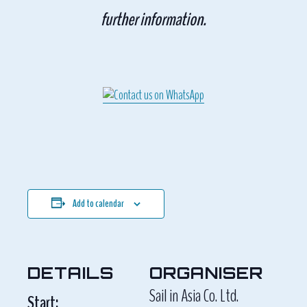
further information.
Add to calendar
DETAILS
ORGANISER
Sail in Asia Co. Ltd.
Start: