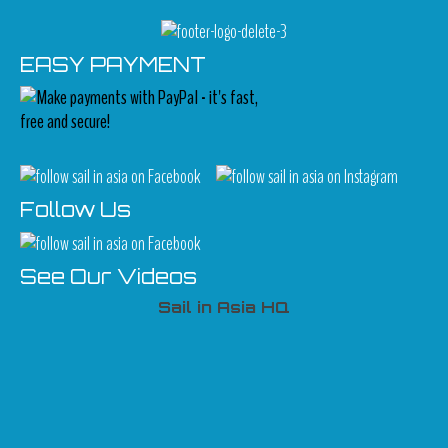
EASY PAYMENT
Follow Us
See Our Videos
Sail in Asia HQ